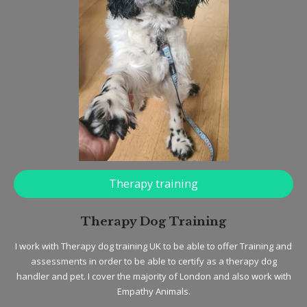
Therapy training
Therapy Dog Training
I work with Therapy dog training UK to be able to offer Training and
assessments in order to be able to certify as a therapy dog
handler and pet. I cover the majority of London and also work with
Empathy Animals.