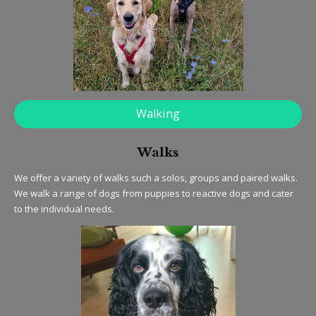
Walking
Walks
We offer a variety of walks such a solos, groups and paired walks.
We walk a range of dogs from puppies to reactive dogs and cater
to the individual needs.