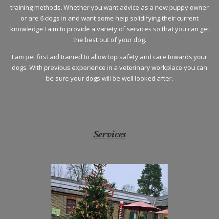
training methods. Whether you want advice as a new puppy owner
or are 6 dogs in and want some help solidifying their current
knowledge I aim to provide a variety of services so that you can get
the best out of your dog.
I am pet first aid trained to allow top safety and care towards your
dogs. With previous experience in a veterinary workplace you can
be sure your dogs will be well looked after.
Services