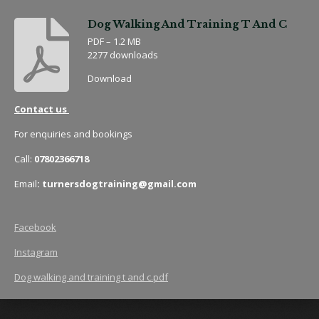
Dog Walking And Training T And C
PDF – 1.2 MB
2277 downloads
Download
Contact us
For enquiries and bookings
Call:
07802366718
Email
: turnersdogtraining@gmail.com
Facebook
Instagram
Dog walking and training t and c.pdf