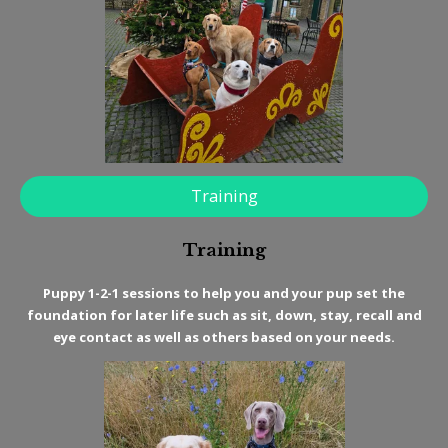
Training
Training
Puppy 1-2-1 sessions to help you and your pup set the
foundation for later life such as sit, down, stay, recall and
eye contact as well as others based on your needs.