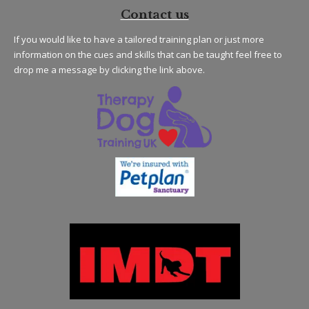
Contact us
If you would like to have a tailored training plan or just more
information on the cues and skills that can be taught feel free to
drop me a message by clicking the link above.